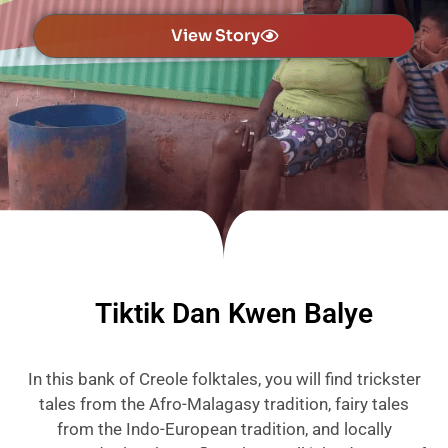
View Story
Tiktik Dan Kwen Balye
In this bank of Creole folktales, you will find trickster
tales from the Afro-Malagasy tradition, fairy tales
from the Indo-European tradition, and locally