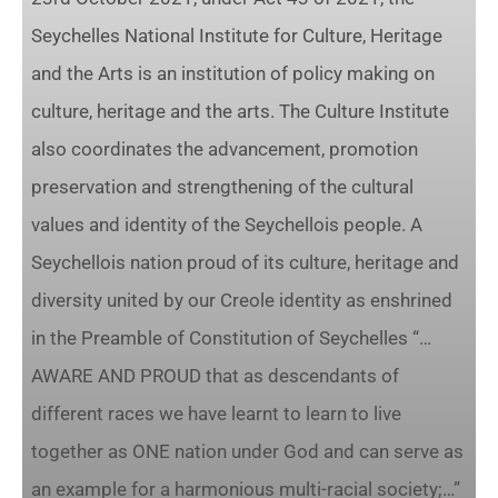
Seychelles National Institute for Culture, Heritage
and the Arts is an institution of policy making on
culture, heritage and the arts. The Culture Institute
also coordinates the advancement, promotion
preservation and strengthening of the cultural
values and identity of the Seychellois people. A
Seychellois nation proud of its culture, heritage and
diversity united by our Creole identity as enshrined
in the Preamble of Constitution of Seychelles “…
AWARE AND PROUD that as descendants of
different races we have learnt to learn to live
together as ONE nation under God and can serve as
an example for a harmonious multi-racial society;…”