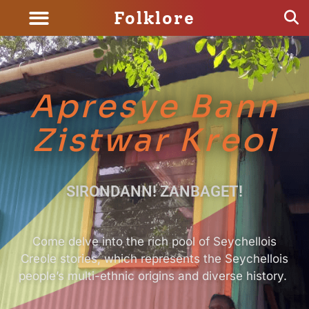
Folklore
Apresye Bann
Zistwar Kreol
SIRONDANN! ZANBAGET!
Come delve into the rich pool of Seychellois
Creole stories, which represents the Seychellois
people’s multi-ethnic origins and diverse history.