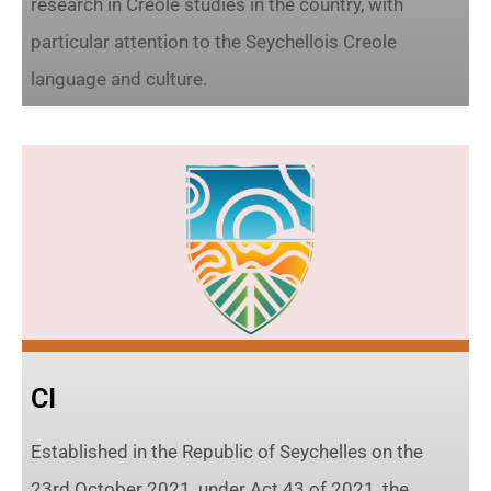
research in Creole studies in the country, with
particular attention to the Seychellois Creole
language and culture.
CI
Established in the Republic of Seychelles on the
23rd October 2021, under Act 43 of 2021, the