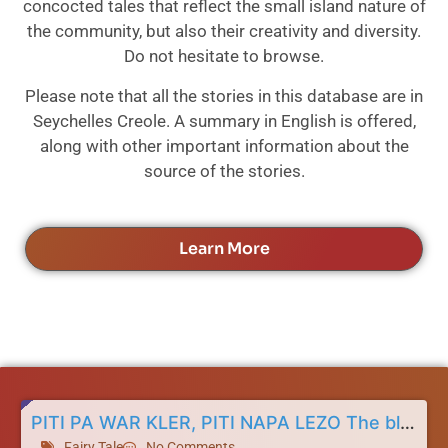
concocted tales that reflect the small island nature of
the community, but also their creativity and diversity.
Do not hesitate to browse.
Please note that all the stories in this database are in
Seychelles Creole. A summary in English is offered,
along with other important information about the
source of the stories.
Learn More
PITI PA WAR KLER, PITI NAPA LEZO The blind child and the boneless child
Fairy Tale
No Comments