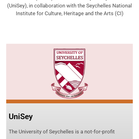
(UniSey), in collaboration with the Seychelles National
Institute for Culture, Heritage and the Arts (CI)
UniSey
The University of Seychelles is a not-for-profit