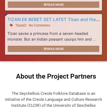
READ MORE
TIZAN EK BEBET SET LATET Tizan and the Seven Headed Monster
Tizan
No Comments
Tizan saves a princess from a seven-headed
monster. But an Indian peasant usurps him and
...
READ MORE
About the Project Partners
The Seychellois Creole Folklore Database is an
initiative of the Creole Language and Culture Research
Institute (CLCRI) of the University of Seychelles