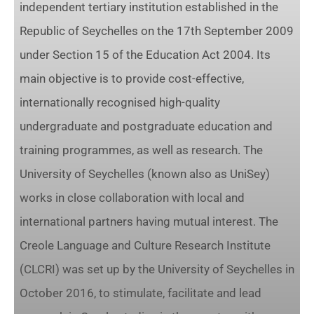
independent tertiary institution established in the
Republic of Seychelles on the 17th September 2009
under Section 15 of the Education Act 2004. Its
main objective is to provide cost-effective,
internationally recognised high-quality
undergraduate and postgraduate education and
training programmes, as well as research. The
University of Seychelles (known also as UniSey)
works in close collaboration with local and
international partners having mutual interest. The
Creole Language and Culture Research Institute
(CLCRI) was set up by the University of Seychelles in
October 2016, to stimulate, facilitate and lead