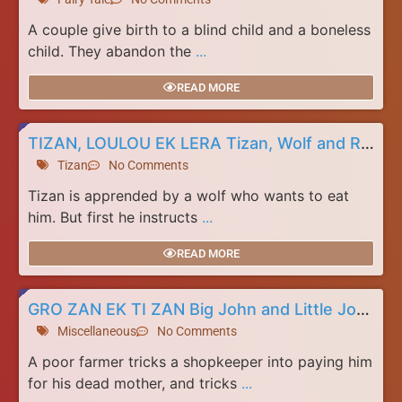
A couple give birth to a blind child and a boneless
child. They abandon the
...
READ MORE
TIZAN, LOULOU EK LERA Tizan, Wolf and Rat
Tizan
No Comments
Tizan is apprended by a wolf who wants to eat
him. But first he instructs
...
READ MORE
GRO ZAN EK TI ZAN Big John and Little John
Miscellaneous
No Comments
A poor farmer tricks a shopkeeper into paying him
for his dead mother, and tricks
...